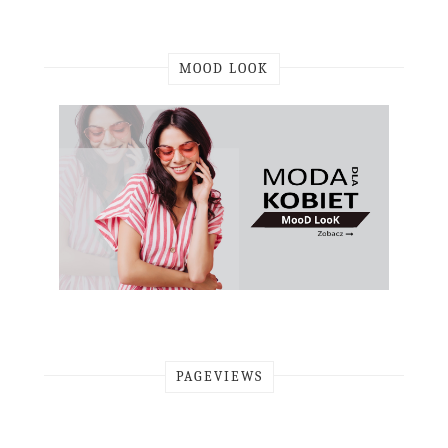
MOOD LOOK
PAGEVIEWS