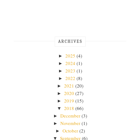
ARCHIVES
2025
(4)
►
2024
(1)
►
2023
(1)
►
2022
(8)
►
2021
(20)
►
2020
(27)
►
2019
(15)
►
2018
(66)
▼
December
(3)
►
November
(1)
►
October
(2)
►
September
(6)
▼