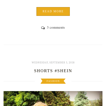
READ MORE
3 comments
WEDNESDAY, SEPTEMBER 5, 2018
SHORTS #SHEIN
FASHION