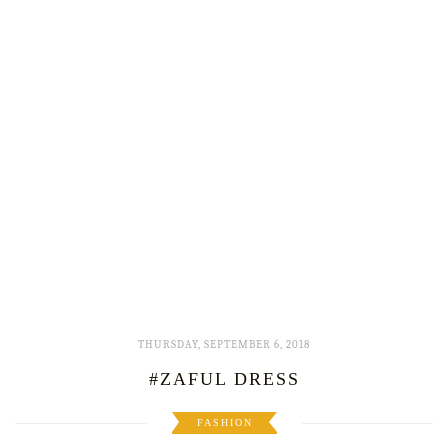
THURSDAY, SEPTEMBER 6, 2018
#ZAFUL DRESS
FASHION