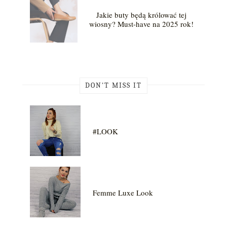
Jakie buty będą królować tej
wiosny? Must-have na 2025 rok!
DON'T MISS IT
#LOOK
Femme Luxe Look