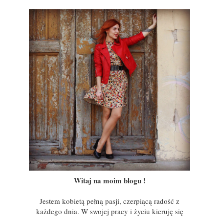
Witaj na moim blogu !
Jestem kobietą pełną pasji, czerpiącą radość z
każdego dnia. W swojej pracy i życiu kieruję się