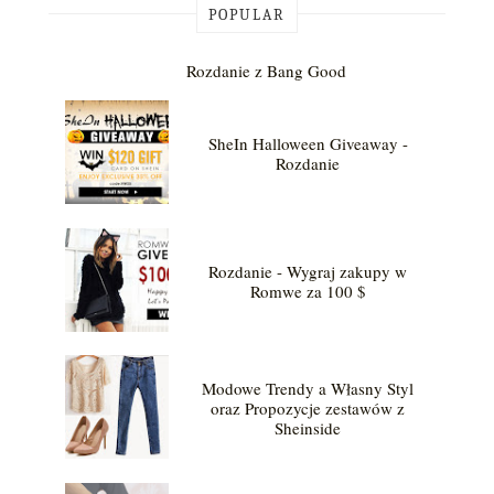
POPULAR
Rozdanie z Bang Good
SheIn Halloween Giveaway -
Rozdanie
Rozdanie - Wygraj zakupy w
Romwe za 100 $
Modowe Trendy a Własny Styl
oraz Propozycje zestawów z
Sheinside