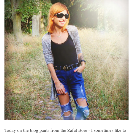
Today on the blog pants from the Zaful store - I sometimes like to