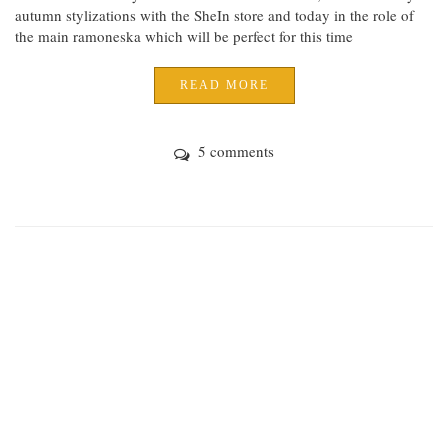
autumn stylizations with the SheIn store and today in the role of
the main ramoneska which will be perfect for this time
READ MORE
5 comments