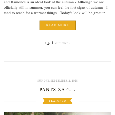
and Ramones is an ideal look at the autumn - Although we are
officially still in summer, you can feel the first signs of autumn - I
tend to reach for a warmer things - Today's look will be great in
READ MORE
1 comment
SUNDAY, SEPTEMBER 2, 2018
PANTS ZAFUL
FEATURED