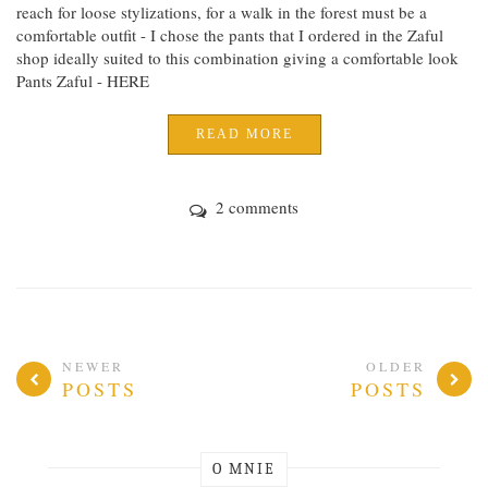
reach for loose stylizations, for a walk in the forest must be a
comfortable outfit - I chose the pants that I ordered in the Zaful
shop ideally suited to this combination giving a comfortable look
Pants Zaful - HERE
READ MORE
2 comments
NEWER
OLDER
POSTS
POSTS
O MNIE