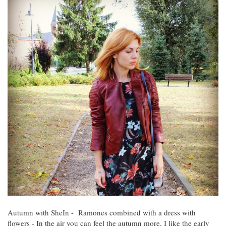
Autumn with SheIn - Ramones combined with a dress with
flowers - In the air you can feel the autumn more, I like the early