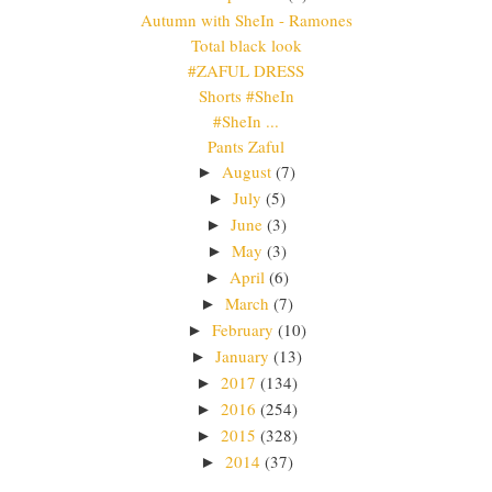
Autumn with SheIn - Ramones
Total black look
#ZAFUL DRESS
Shorts #SheIn
#SheIn ...
Pants Zaful
August
(7)
►
July
(5)
►
June
(3)
►
May
(3)
►
April
(6)
►
March
(7)
►
February
(10)
►
January
(13)
►
2017
(134)
►
2016
(254)
►
2015
(328)
►
2014
(37)
►