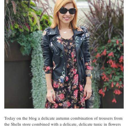
Today on the blog a delicate autumn combination of trousers from
the SheIn store combined with a delicate, delicate tunic in flowers