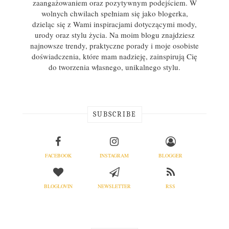
zaangażowaniem oraz pozytywnym podejściem. W
wolnych chwilach spełniam się jako blogerka,
dzieląc się z Wami inspiracjami dotyczącymi mody,
urody oraz stylu życia. Na moim blogu znajdziesz
najnowsze trendy, praktyczne porady i moje osobiste
doświadczenia, które mam nadzieję, zainspirują Cię
do tworzenia własnego, unikalnego stylu.
SUBSCRIBE
FACEBOOK
INSTAGRAM
BLOGGER
BLOGLOVIN
NEWSLETTER
RSS