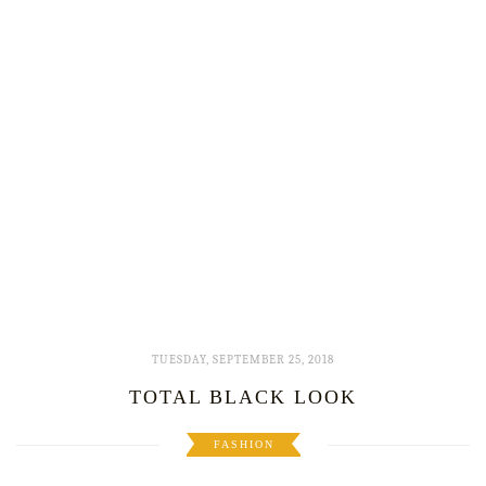
TUESDAY, SEPTEMBER 25, 2018
TOTAL BLACK LOOK
FASHION