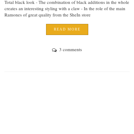
Total black look - The combination of black additions in the whole
creates an interesting styling with a claw - In the role of the main
Ramones of great quality from the SheIn store
READ MORE
3 comments