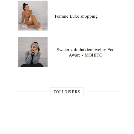
Femme Luxe shopping
Sweter z dodatkiem wełny Eco
Aware - MOHITO
FOLLOWERS