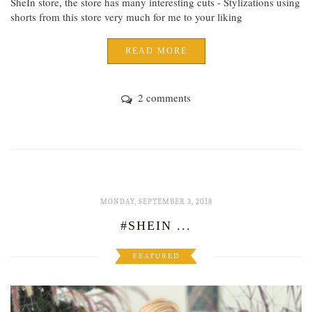
SheIn store, the store has many interesting cuts - Stylizations using
shorts from this store very much for me to your liking
READ MORE
2 comments
MONDAY, SEPTEMBER 3, 2018
#SHEIN ...
FEATURED