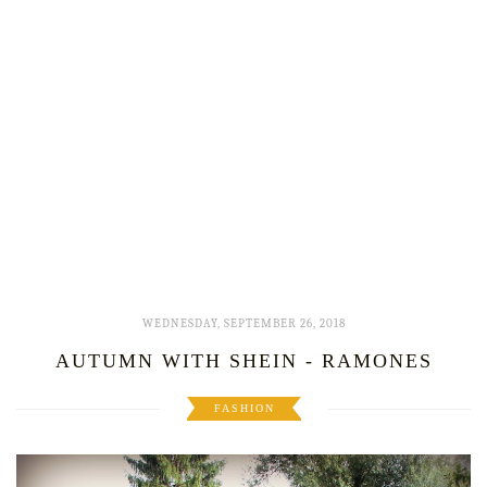
WEDNESDAY, SEPTEMBER 26, 2018
AUTUMN WITH SHEIN - RAMONES
FASHION