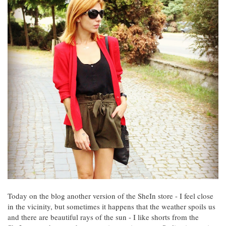
Today on the blog another version of the SheIn store - I feel close
in the vicinity, but sometimes it happens that the weather spoils us
and there are beautiful rays of the sun - I like shorts from the